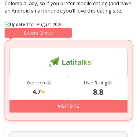
ColombiaLady, so if you prefer mobile dating (and have
an Android smartphone), you’ll love this dating site.
Updated for August 2026
Editor’s Choice
Our score
User Rating
?
?
8.8
4.7
VISIT SITE