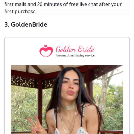
first mails and 20 minutes of free live chat after your
first purchase.
3. GoldenBride