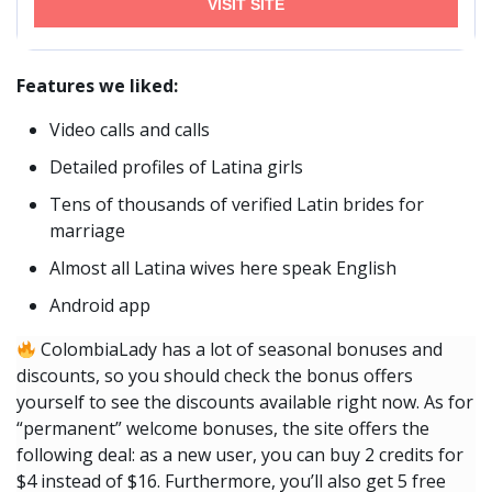
VISIT SITE
Features we liked:
Video calls and calls
Detailed profiles of Latina girls
Tens of thousands of verified Latin brides for
marriage
Almost all Latina wives here speak English
Android app
ColombiaLady has a lot of seasonal bonuses and
discounts, so you should check the bonus offers
yourself to see the discounts available right now. As for
“permanent” welcome bonuses, the site offers the
following deal: as a new user, you can buy 2 credits for
$4 instead of $16. Furthermore, you’ll also get 5 free