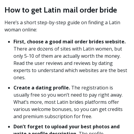
How to get Latin mail order bride
Here’s a short step-by-step guide on finding a Latin
woman online:
First, choose a good mail order brides website.
There are dozens of sites with Latin women, but
only 5-10 of them are actually worth the money.
Read the user reviews and reviews by dating
experts to understand which websites are the best
ones.
Create a dating profile.
The registration is
usually free so you won’t need to pay right away.
What’s more, most Latin brides platforms offer
various welcome bonuses, so you can get credits
and premium subscription for free.
Don’t forget to upload your best photos and
write a profile description.
The profile