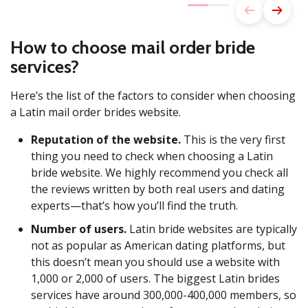
How to choose mail order bride
services?
Here’s the list of the factors to consider when choosing
a Latin mail order brides website.
Reputation of the website.
This is the very first
thing you need to check when choosing a Latin
bride website. We highly recommend you check all
the reviews written by both real users and dating
experts—that’s how you’ll find the truth.
Number of users.
Latin bride websites are typically
not as popular as American dating platforms, but
this doesn’t mean you should use a website with
1,000 or 2,000 of users. The biggest Latin brides
services have around 300,000-400,000 members, so