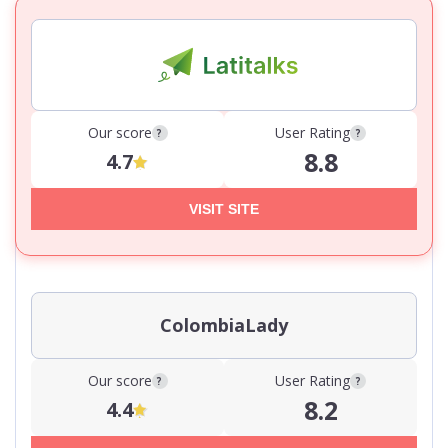
Our score
User Rating
?
?
8.8
4.7
VISIT SITE
ColombiaLady
Our score
User Rating
?
?
8.2
4.4