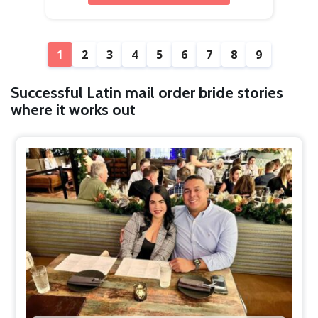
1
2
3
4
5
6
7
8
9
Successful Latin mail order bride stories
where it works out