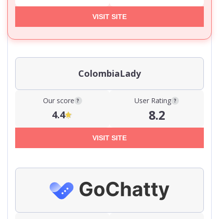
VISIT SITE
ColombiaLady
Our score
User Rating
?
?
8.2
4.4
VISIT SITE