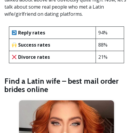
talk about some real people who met a Latin
wife/girlfriend on dating platforms.
Reply rates
94%
Success rates
88%
Divorce rates
21%
Find a Latin wife – best mail order
brides online