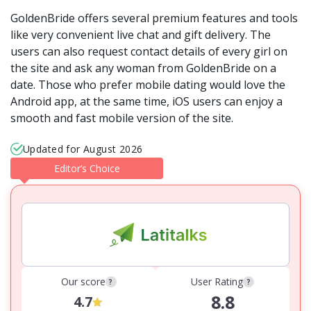
GoldenBride offers several premium features and tools
like very convenient live chat and gift delivery. The
users can also request contact details of every girl on
the site and ask any woman from GoldenBride on a
date. Those who prefer mobile dating would love the
Android app, at the same time, iOS users can enjoy a
smooth and fast mobile version of the site.
Updated for August 2026
Editor’s Choice
Our score
User Rating
?
?
8.8
4.7