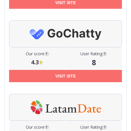
VISIT SITE
Our score
User Rating
?
?
8
4.3
VISIT SITE
Our score
User Rating
?
?