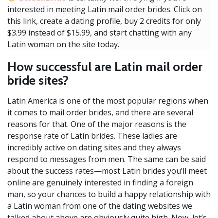
interested in meeting Latin mail order brides. Click on
this link, create a dating profile, buy 2 credits for only
$3.99 instead of $15.99, and start chatting with any
Latin woman on the site today.
How successful are Latin mail order
bride sites?
Latin America is one of the most popular regions when
it comes to mail order brides, and there are several
reasons for that. One of the major reasons is the
response rate of Latin brides. These ladies are
incredibly active on dating sites and they always
respond to messages from men. The same can be said
about the success rates—most Latin brides you’ll meet
online are genuinely interested in finding a foreign
man, so your chances to build a happy relationship with
a Latin woman from one of the dating websites we
talked about above are obviously quite high. Now, let’s