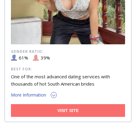
GENDER RATIO:
61%
39%
BEST FOR:
One of the most advanced dating services with
thousands of hot South American brides
More Information
VISIT SITE