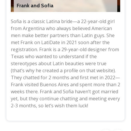
Frank and Sofia
Sofia is a classic Latina bride—a 22-year-old girl
from Argentina who always believed American
men make better partners than Latin guys. She
met Frank on
LatiDate
in 2021 soon after the
registration. Frank is a 29-year-old designer from
Texas who wanted to understand if the
stereotypes about Latin beauties were true
(that’s why he created a profile on that website).
They chatted for 2 months and first met in 2022—
Frank visited Buenos Aires and spent more than 2
weeks there. Frank and Sofia haven’t got married
yet, but they continue chatting and meeting every
2-3 months, so let’s wish them luck!