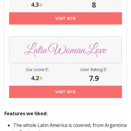
8
4.3
VISIT SITE
Our score
User Rating
?
?
7.9
4.2
VISIT SITE
Features we liked:
The whole Latin America is covered, from Argentina