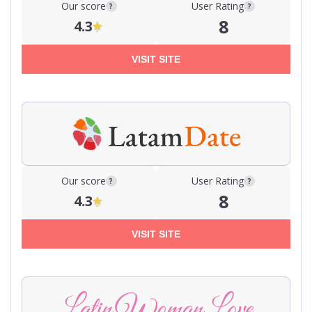
Our score
User Rating
?
?
8
4.3
VISIT SITE
Our score
User Rating
?
?
8
4.3
VISIT SITE