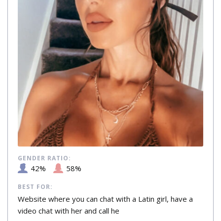
GENDER RATIO:
42%
58%
BEST FOR:
Website where you can chat with a Latin girl, have a
video chat with her and call he