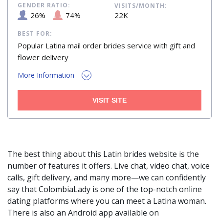
GENDER RATIO:
VISITS/MONTH:
26%
74%
22K
BEST FOR:
Popular Latina mail order brides service with gift and
flower delivery
More Information
VISIT SITE
The best thing about this Latin brides website is the
number of features it offers. Live chat, video chat, voice
calls, gift delivery, and many more—we can confidently
say that ColombiaLady is one of the top-notch online
dating platforms where you can meet a Latina woman.
There is also an Android app available on