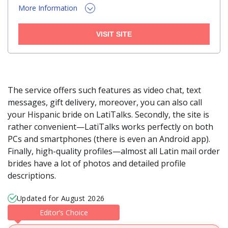
More Information
VISIT SITE
The service offers such features as video chat, text
messages, gift delivery, moreover, you can also call
your Hispanic bride on LatiTalks. Secondly, the site is
rather convenient—LatiTalks works perfectly on both
PCs and smartphones (there is even an Android app).
Finally, high-quality profiles—almost all Latin mail order
brides have a lot of photos and detailed profile
descriptions.
Updated for August 2026
Editor’s Choice