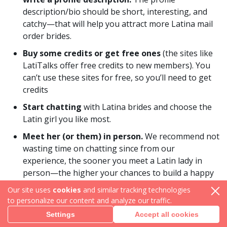
description/bio should be short, interesting, and
catchy—that will help you attract more Latina mail
order brides.
Buy some credits or get free ones
(the sites like
LatiTalks offer free credits to new members). You
can’t use these sites for free, so you’ll need to get
credits
Start chatting
with Latina brides and choose the
Latin girl you like most.
Meet her (or them) in person.
We recommend not
wasting time on chatting since from our
experience, the sooner you meet a Latin lady in
person—the higher your chances to build a happy
relationship with her are. 1-2 months of online
Our site uses
cookies
and similar tracking technologies
dating will be enough (if you’re not planning to
to personalize our content and analyze our traffic.
focus on online dating only, of course).
Settings
Accept all cookies