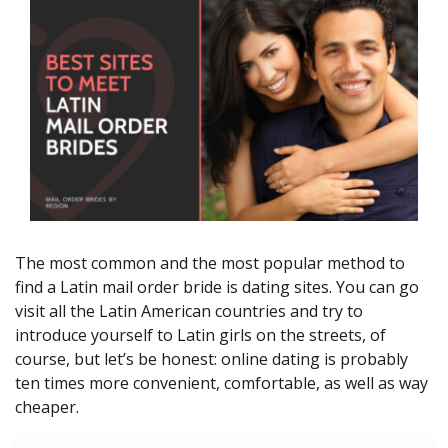
The most common and the most popular method to
find a Latin mail order bride is dating sites. You can go
visit all the Latin American countries and try to
introduce yourself to Latin girls on the streets, of
course, but let’s be honest: online dating is probably
ten times more convenient, comfortable, as well as way
cheaper.