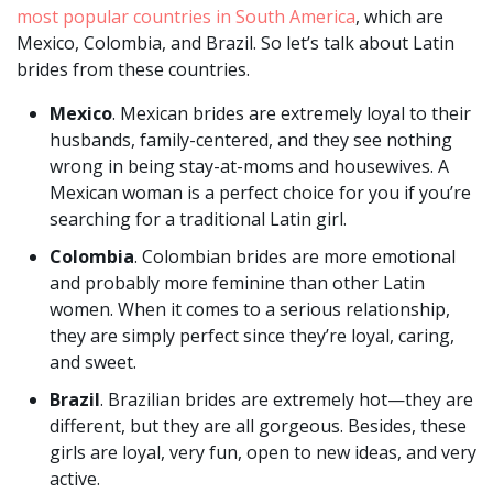
most popular countries in South America
, which are
Mexico, Colombia, and Brazil. So let’s talk about Latin
brides from these countries.
Mexico
. Mexican brides are extremely loyal to their
husbands, family-centered, and they see nothing
wrong in being stay-at-moms and housewives. A
Mexican woman is a perfect choice for you if you’re
searching for a traditional Latin girl.
Colombia
. Colombian brides are more emotional
and probably more feminine than other Latin
women. When it comes to a serious relationship,
they are simply perfect since they’re loyal, caring,
and sweet.
Brazil
. Brazilian brides are extremely hot—they are
different, but they are all gorgeous. Besides, these
girls are loyal, very fun, open to new ideas, and very
active.