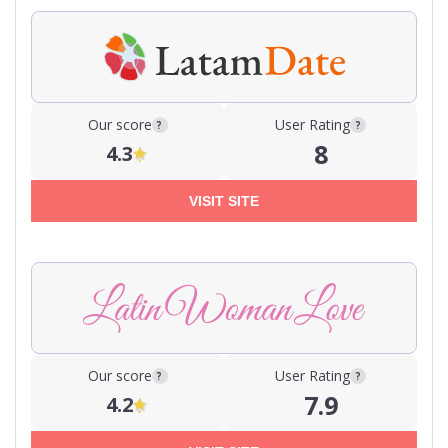
Our score
User Rating
?
?
8
4.3
VISIT SITE
Our score
User Rating
?
?
7.9
4.2