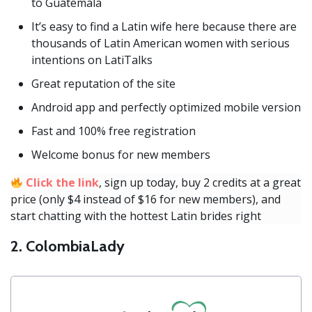
to Guatemala
It’s easy to find a Latin wife here because there are
thousands of Latin American women with serious
intentions on LatiTalks
Great reputation of the site
Android app and perfectly optimized mobile version
Fast and 100% free registration
Welcome bonus for new members
Click the link
, sign up today, buy 2 credits at a great
price (only $4 instead of $16 for new members), and
start chatting with the hottest Latin brides right
2. ColombiaLady