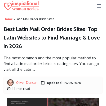
Home
»
Latin Mail Order Bride Sites
Best Latin Mail Order Brides Sites: Top
Latin Websites to Find Marriage & Love
in 2026
The most common and the most popular method to
find a Latin mail order bride is dating sites. You can go
visit all the Latin ...
Oliver Duncan
Updated:
29/05/2026
11 min read