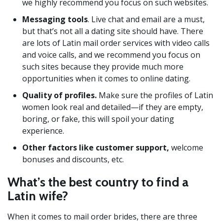
we highly recommend you focus on such websites.
Messaging tools
. Live chat and email are a must,
but that’s not all a dating site should have. There
are lots of Latin mail order services with video calls
and voice calls, and we recommend you focus on
such sites because they provide much more
opportunities when it comes to online dating.
Quality of profiles.
Make sure the profiles of Latin
women look real and detailed—if they are empty,
boring, or fake, this will spoil your dating
experience.
Other factors like customer support,
welcome
bonuses and discounts, etc.
What’s the best country to find a
Latin wife?
When it comes to mail order brides, there are three