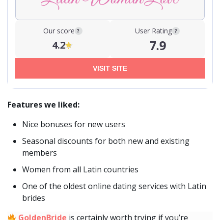
Our score
User Rating
?
?
7.9
4.2
VISIT SITE
Features we liked:
Nice bonuses for new users
Seasonal discounts for both new and existing
members
Women from all Latin countries
One of the oldest online dating services with Latin
brides
GoldenBride
is certainly worth trying if you’re