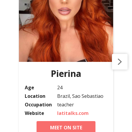
Pierina
Age
24
Location
Brazil, Sao Sebastiao
Occupation
teacher
Website
latitalks.com
MEET ON SITE