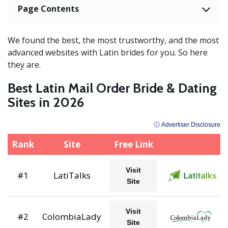
Page Contents
We found the best, the most trustworthy, and the most
advanced websites with Latin brides for you. So here
they are.
Best Latin Mail Order Bride & Dating
Sites in 2026
ⓘ Advertiser Disclosure
Rank
Site
Free Link
Visit
#1
LatiTalks
Site
Visit
#2
ColombiaLady
Site