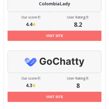
ColombiaLady
Our score
User Rating
?
?
8.2
4.4
VISIT SITE
Our score
User Rating
?
?
8
4.3
VISIT SITE