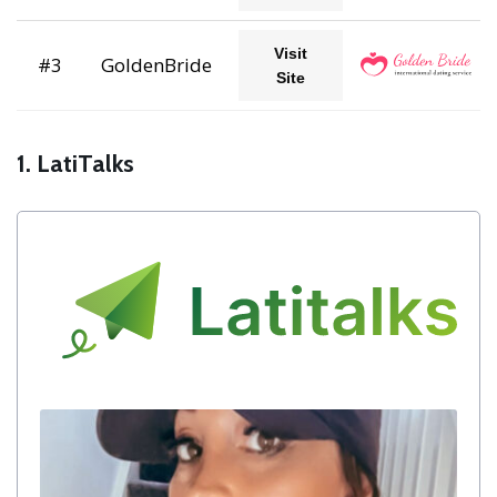
Visit
#3
GoldenBride
Site
1. LatiTalks