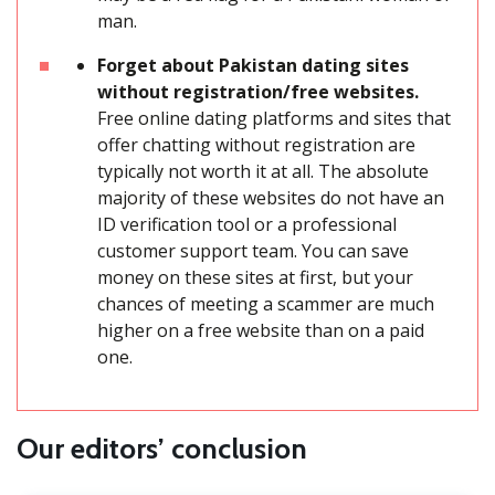
man.
Forget about Pakistan dating sites
without registration/free websites.
Free online dating platforms and sites that
offer chatting without registration are
typically not worth it at all. The absolute
majority of these websites do not have an
ID verification tool or a professional
customer support team. You can save
money on these sites at first, but your
chances of meeting a scammer are much
higher on a free website than on a paid
one.
Our editors’ conclusion