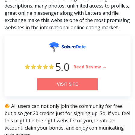
descriptions, many photos, unlimited access to profiles,
great online messenger along with Letters and file
exchange make this website one of the most promising
websites in the international online dating market.
5.0
Read Review
VISIT SITE
All users can not only join the community for free
but also get 20 credits just for signing up. So, if you feel
this might be the right website for you, create an
account, claim your bonus, and enjoy communicating
with others.