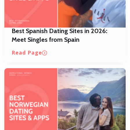
Best Spanish Dating Sites in 2026:
Meet Singles from Spain
Read Page