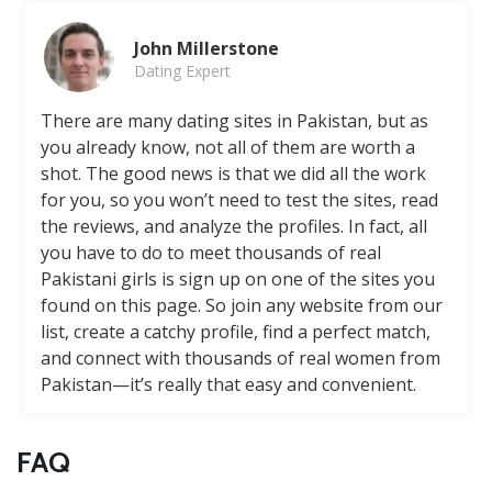
John Millerstone
Dating Expert
There are many dating sites in Pakistan, but as
you already know, not all of them are worth a
shot. The good news is that we did all the work
for you, so you won’t need to test the sites, read
the reviews, and analyze the profiles. In fact, all
you have to do to meet thousands of real
Pakistani girls is sign up on one of the sites you
found on this page. So join any website from our
list, create a catchy profile, find a perfect match,
and connect with thousands of real women from
Pakistan—it’s really that easy and convenient.
FAQ