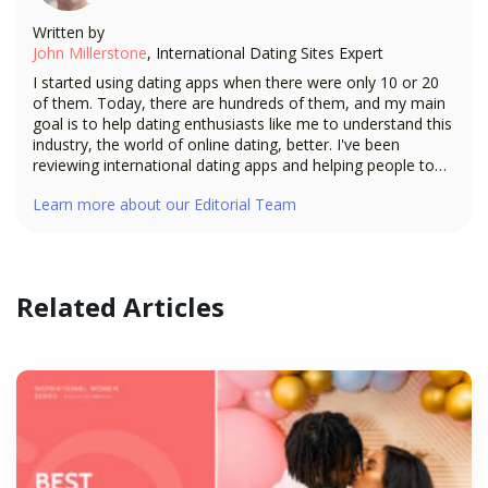
Written by
John Millerstone
, International Dating Sites Expert
I started using dating apps when there were only 10 or 20
of them. Today, there are hundreds of them, and my main
goal is to help dating enthusiasts like me to understand this
industry, the world of online dating, better. I've been
reviewing international dating apps and helping people to
build a long-distance relationship—and now, I'm going to
Learn more about our Editorial Team
bring all my expertise as a dating expert to the readers of
ISW.
Related Articles