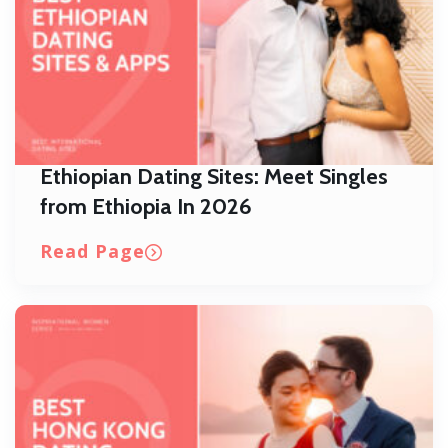
Ethiopian Dating Sites: Meet Singles
from Ethiopia In 2026
Read Page