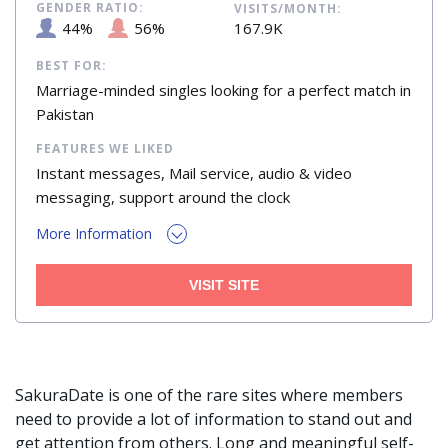
GENDER RATIO:
VISITS/MONTH:
44%
56%
167.9K
BEST FOR:
Marriage-minded singles looking for a perfect match in
Pakistan
FEATURES WE LIKED
Instant messages, Mail service, audio & video
messaging, support around the clock
More Information
VISIT SITE
SakuraDate is one of the rare sites where members
need to provide a lot of information to stand out and
get attention from others. Long and meaningful self-