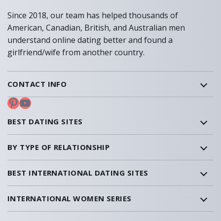
Since 2018, our team has helped thousands of
American, Canadian, British, and Australian men
understand online dating better and found a
girlfriend/wife from another country.
CONTACT INFO
Pinterest
YouTube
BEST DATING SITES
BY TYPE OF RELATIONSHIP
BEST INTERNATIONAL DATING SITES
INTERNATIONAL WOMEN SERIES