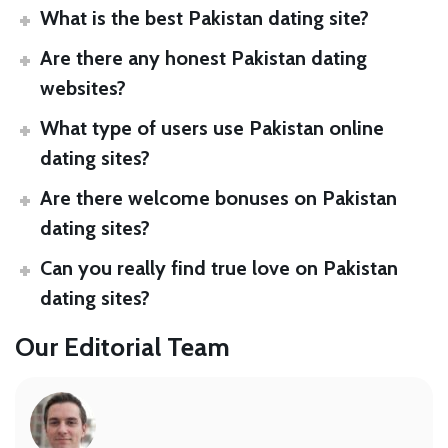
What is the best Pakistan dating site?
Are there any honest Pakistan dating
websites?
What type of users use Pakistan online
dating sites?
Are there welcome bonuses on Pakistan
dating sites?
Can you really find true love on Pakistan
dating sites?
Our Editorial Team