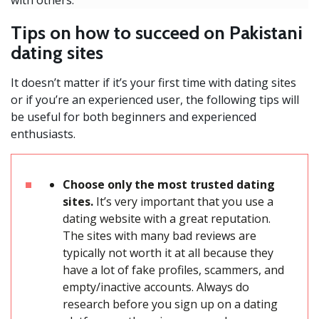
Tips on how to succeed on Pakistani
dating sites
It doesn’t matter if it’s your first time with dating sites
or if you’re an experienced user, the following tips will
be useful for both beginners and experienced
enthusiasts.
Choose only the most trusted dating
sites.
It’s very important that you use a
dating website with a great reputation.
The sites with many bad reviews are
typically not worth it at all because they
have a lot of fake profiles, scammers, and
empty/inactive accounts. Always do
research before you sign up on a dating