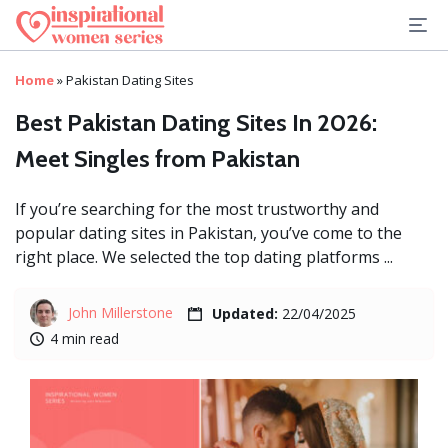
Home
»
Pakistan Dating Sites
Best Pakistan Dating Sites In 2026:
Meet Singles from Pakistan
If you’re searching for the most trustworthy and
popular dating sites in Pakistan, you’ve come to the
right place. We selected the top dating platforms ...
John Millerstone
Updated:
22/04/2025
4 min read