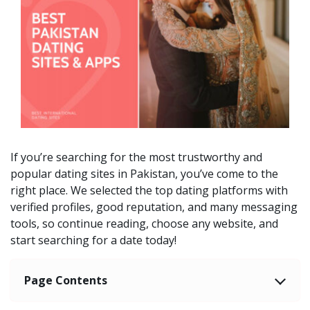
If you’re searching for the most trustworthy and
popular dating sites in Pakistan, you’ve come to the
right place. We selected the top dating platforms with
verified profiles, good reputation, and many messaging
tools, so continue reading, choose any website, and
start searching for a date today!
Page Contents