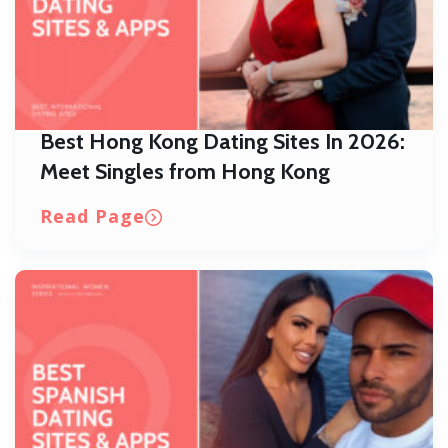
Best Hong Kong Dating Sites In 2026:
Meet Singles from Hong Kong
Read Page