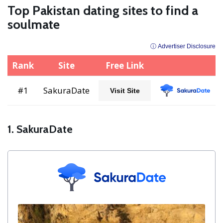
Top Pakistan dating sites to find a
soulmate
ⓘ Advertiser Disclosure
Rank
Site
Free Link
#1
SakuraDate
Visit Site
1. SakuraDate