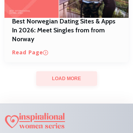
Best Norwegian Dating Sites & Apps
In 2026: Meet Singles from from
Norway
Read Page
LOAD MORE