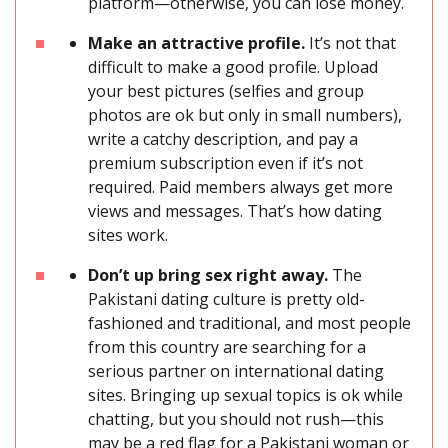
platform—otherwise, you can lose money.
Make an attractive profile.
It’s not that
difficult to make a good profile. Upload
your best pictures (selfies and group
photos are ok but only in small numbers),
write a catchy description, and pay a
premium subscription even if it’s not
required. Paid members always get more
views and messages. That’s how dating
sites work.
Don’t up bring sex right away.
The
Pakistani dating culture is pretty old-
fashioned and traditional, and most people
from this country are searching for a
serious partner on international dating
sites. Bringing up sexual topics is ok while
chatting, but you should not rush—this
may be a red flag for a Pakistani woman or