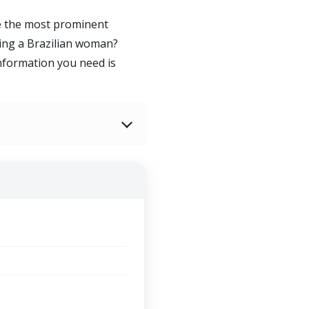
re the most prominent
ing a Brazilian woman?
information you need is