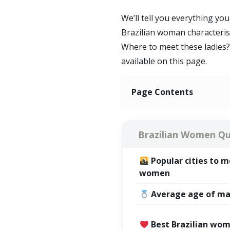
We’ll tell you everything y
Brazilian woman characteri
Where to meet these ladies? 
available on this page.
Page Contents
Brazilian Women Qu
Popular
cities
to me
women
Average age of ma
Best Brazilian wom