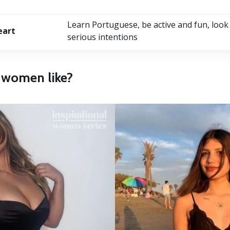
Learn Portuguese, be active and fun, look
eart
serious intentions
n women like?