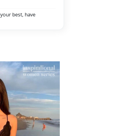
 your best, have