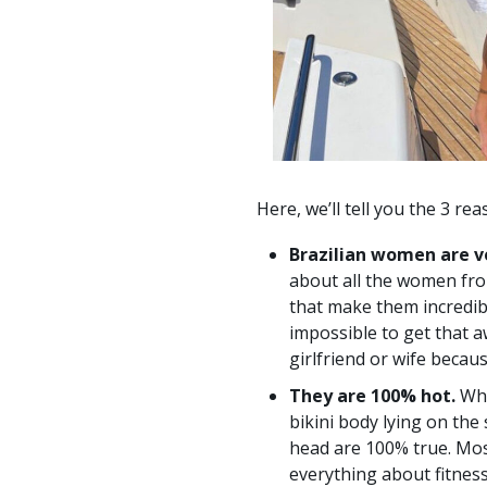
Here, we’ll tell you the 3 re
Brazilian women are v
about all the women fro
that make them incredibl
impossible to get that a
girlfriend or wife becau
They are 100% hot.
Wha
bikini body lying on the
head are 100% true. Mos
everything about fitnes