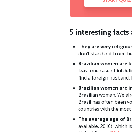
START QUIZ
5 interesting fact
They are very religious
don’t stand out from th
Brazilian women are lo
least one case of infidel
find a foreign husband, 
Brazilian women are in
Brazilian woman. We alr
Brazil has often been v
countries with the most
The average age of Br
available, 2010), which i