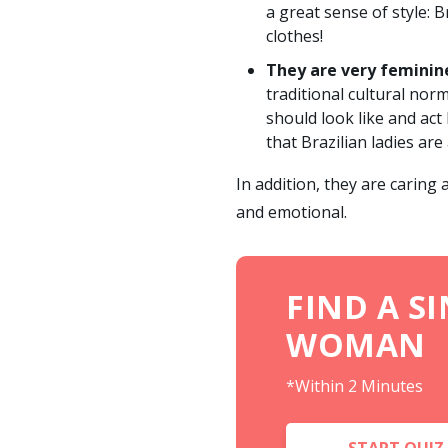
a great sense of style: 
clothes!
They are very feminin
traditional cultural no
should look like and act
that Brazilian ladies are
In addition, they are caring
and emotional.
FIND A S
WOMAN
*Within 2 Minutes