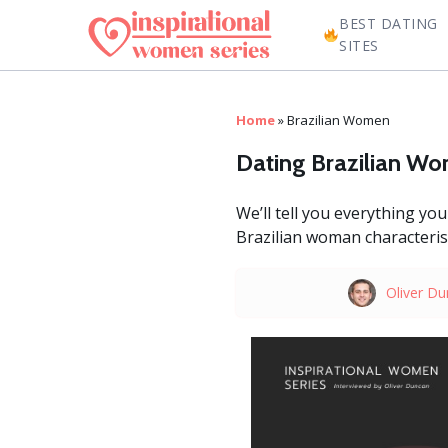
BEST DATING
SITES
Home
»
Brazilian Women
Dating Brazilian W
We’ll tell you everything y
Brazilian woman characterist
Oliver D