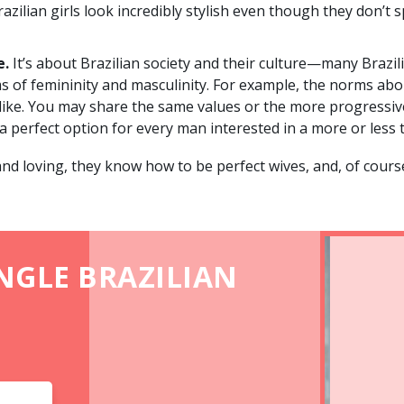
Brazilian girls look incredibly stylish even though they don
e.
It’s about Brazilian society and their culture—many Braz
rms of femininity and masculinity. For example, the norms a
 like. You may share the same values or the more progressiv
 a perfect option for every man interested in a more or less t
 and loving, they know how to be perfect wives, and, of course
INGLE BRAZILIAN