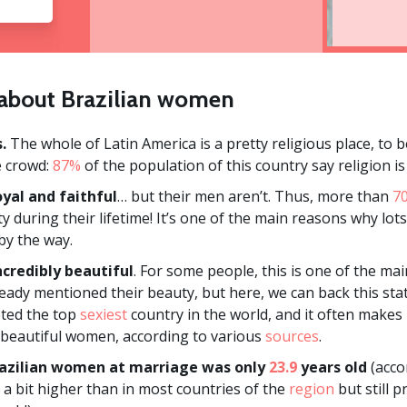
s about Brazilian women
.
The whole of Latin America is a pretty religious place, to be
e crowd:
87%
of the population of this country say religion i
yal and faithful
… but their men aren’t. Thus, more than
7
ity during their lifetime! It’s one of the main reasons why l
by the way.
credibly beautiful
. For some people, this is one of the mai
eady mentioned their beauty, but here, we can back this sta
oted the top
sexiest
country in the world, and it often makes it
 beautiful women, according to various
sources
.
azilian women at marriage was only
23.9
years old
(acco
s a bit higher than in most countries of the
region
but still 