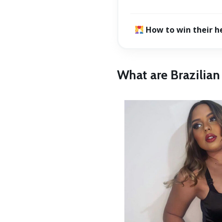
How to win their h
What are Brazilia