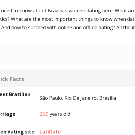
ou need to know about Brazilian women dating here. What a
stics? What are the most important things to know when dat
And how to succeed with online and offline dating? All the 
ick Facts
et Brazilian
São Paulo, Rio De Janeiro, Brasilia
rriage
23.9
years old
en dating site
LatiDate