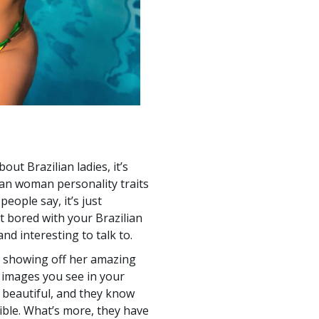
bout Brazilian ladies, it’s
ian woman personality traits
eople say, it’s just
et bored with your Brazilian
nd interesting to talk to.
l showing off her amazing
e images you see in your
 beautiful, and they know
ible. What’s more, they have