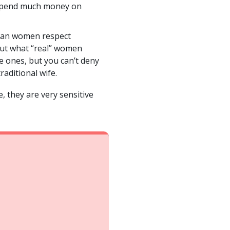
’t spend much money on
ilian women respect
bout what “real” women
e ones, but you can’t deny
raditional wife.
, they are very sensitive