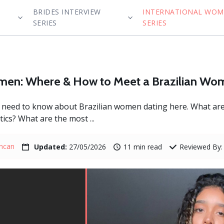
BRIDES INTERVIEW
INTERNATIONAL WO
SERIES
SERIES
omen: Where & How to Meet a Brazilian W
ou need to know about Brazilian women dating here. What a
ics? What are the most ...
uncan
Updated:
27/05/2026
11 min read
Reviewed By