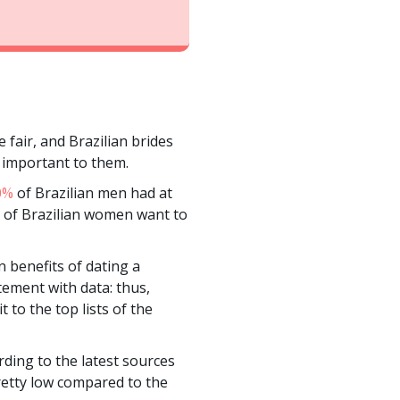
 fair, and Brazilian brides
s important to them.
0%
of Brazilian men had at
ots of Brazilian women want to
n benefits of dating a
tement with data: thus,
 to the top lists of the
rding to the latest sources
pretty low compared to the