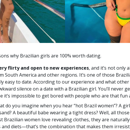
asons why Brazilian girls are 100% worth dating.
ery flirty and open to new experiences
, and it’s not only a
m South America and other regions. It’s one of those Brazil
y easy to date. According to our experience and what other p
wkward silence on a date with a Brazilian girl. You’ll never g
se it’s impossible to get bored with people who are that fun a
t do you imagine when you hear “hot Brazil women”? A gir
 sand? A beautiful babe wearing a tight dress? Well, all thos
t Brazilian women love revealing clothes, they are naturally
s and diets—that’s the combination that makes them irresist