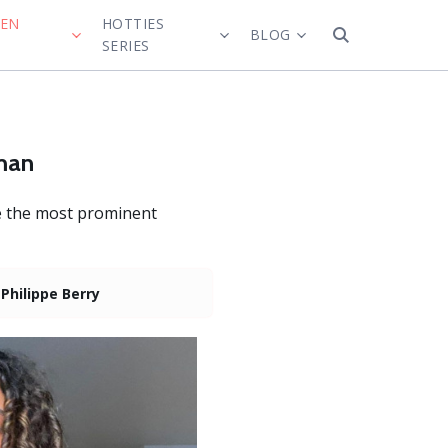
MEN
HOTTIES
BLOG
SERIES
oman
re the most prominent
:
Philippe Berry